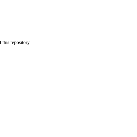
.
 this repository.