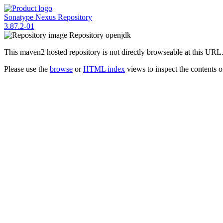
Sonatype Nexus Repository
3.87.2-01
Repository
openjdk
This maven2 hosted repository is not directly browseable at this URL
Please use the
browse
or
HTML index
views to inspect the contents of